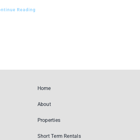
ontinue Reading
Home
About
Properties
Short Term Rentals