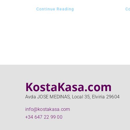
Continue Reading
C
Avda JOSE MEDINAS, Local 35, Elviria 29604
info@kostakasa.com
+34 647 22 99 00