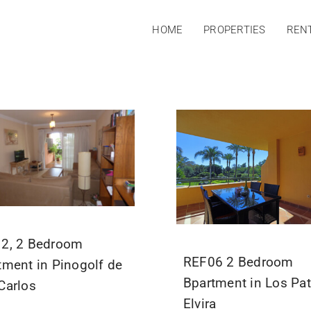
HOME
PROPERTIES
REN
2, 2 Bedroom
REF06 2 Bedroom
tment in Pinogolf de
Bpartment in Los Pat
Carlos
Elvira