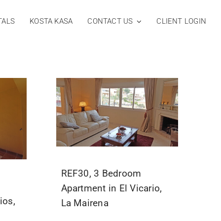
TALS
KOSTA KASA
CONTACT US
CLIENT LOGIN
REF30, 3 Bedroom
Apartment in El Vicario,
ios,
La Mairena