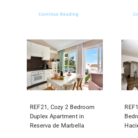
Continue Reading
C
REF21, Cozy 2 Bedroom
REF1
Duplex Apartment in
Bedr
Reserva de Marbella
Hacie