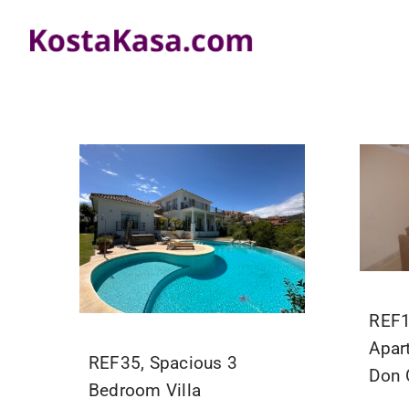
Skip
to
content
REF1
Apar
REF35, Spacious 3
Don 
Bedroom Villa