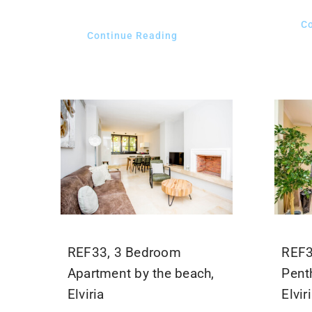
C
Continue Reading
REF33, 3 Bedroom
REF3
Apartment by the beach,
Pent
Elviria
Elvir