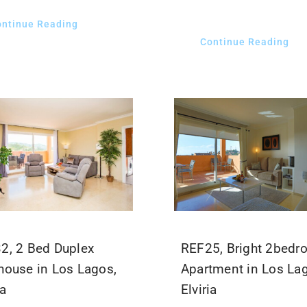
ontinue Reading
Continue Reading
2, 2 Bed Duplex
REF25, Bright 2bed
house in Los Lagos,
Apartment in Los La
ia
Elviria