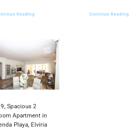
ontinue Reading
Continue Reading
9, Spacious 2
oom Apartment in
nda Playa, Elviria