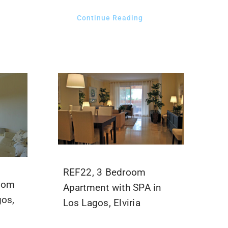
Continue Reading
REF22, 3 Bedroom
room
Apartment with SPA in
gos,
Los Lagos, Elviria