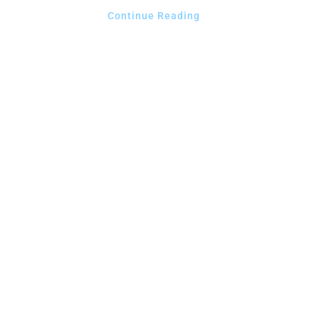
Continue Reading