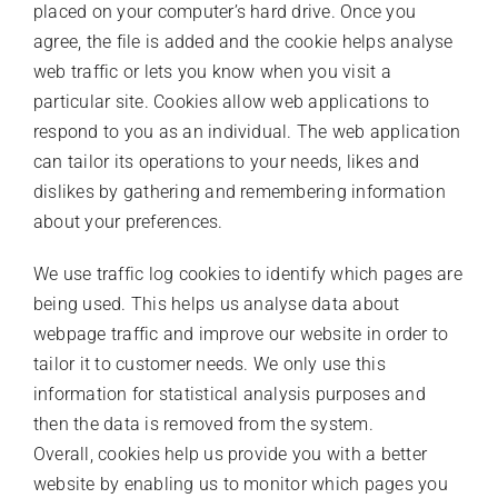
placed on your computer’s hard drive. Once you
agree, the file is added and the cookie helps analyse
web traffic or lets you know when you visit a
particular site. Cookies allow web applications to
respond to you as an individual. The web application
can tailor its operations to your needs, likes and
dislikes by gathering and remembering information
about your preferences.
We use traffic log cookies to identify which pages are
being used. This helps us analyse data about
webpage traffic and improve our website in order to
tailor it to customer needs. We only use this
information for statistical analysis purposes and
then the data is removed from the system.
Overall, cookies help us provide you with a better
website by enabling us to monitor which pages you