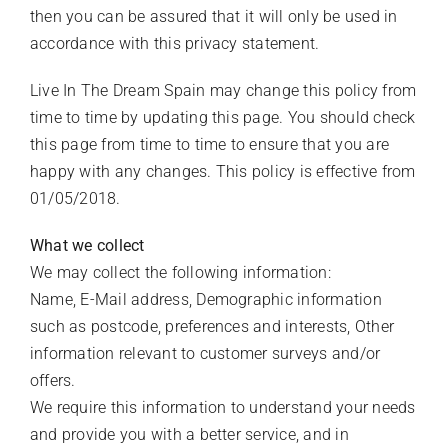
CLIENT LOGIN
then you can be assured that it will only be used in
accordance with this privacy statement.
Live In The Dream Spain may change this policy from
time to time by updating this page. You should check
this page from time to time to ensure that you are
happy with any changes. This policy is effective from
01/05/2018.
What we collect
We may collect the following information:
Name, E-Mail address, Demographic information
such as postcode, preferences and interests, Other
information relevant to customer surveys and/or
offers.
We require this information to understand your needs
and provide you with a better service, and in