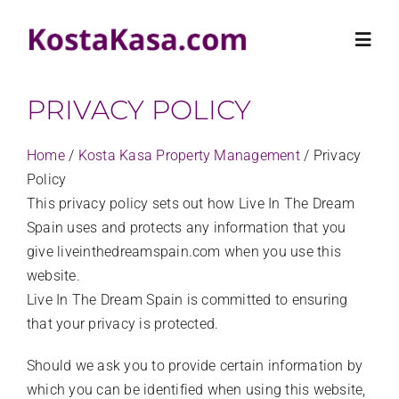
Skip
to
Toggl
content
Navig
PRIVACY POLICY
HOME
Home
/
Kosta Kasa Property Management
/
Privacy
PROPERTIES
Policy
This privacy policy sets out how Live In The Dream
Spain uses and protects any information that you
RENTALS
give liveinthedreamspain.com when you use this
website.
KOSTA KASA
Live In The Dream Spain is committed to ensuring
that your privacy is protected.
CONTACT US
Should we ask you to provide certain information by
which you can be identified when using this website,