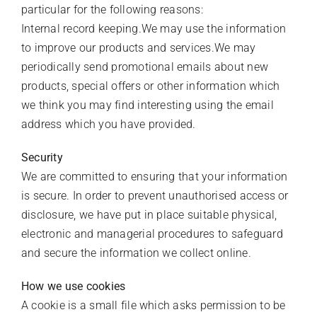
particular for the following reasons:
Internal record keeping.We may use the information
to improve our products and services.We may
periodically send promotional emails about new
products, special offers or other information which
we think you may find interesting using the email
address which you have provided.
Security
We are committed to ensuring that your information
is secure. In order to prevent unauthorised access or
disclosure, we have put in place suitable physical,
electronic and managerial procedures to safeguard
and secure the information we collect online.
How we use cookies
A cookie is a small file which asks permission to be