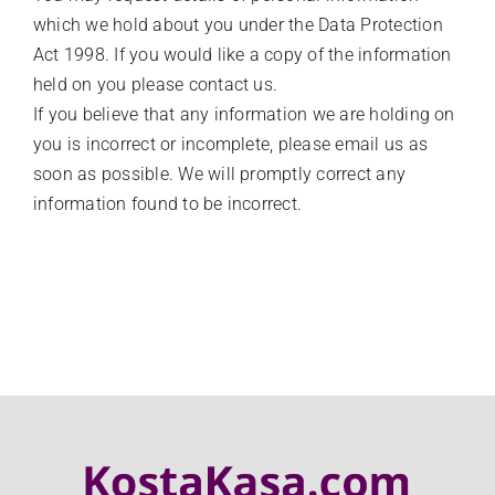
which we hold about you under the Data Protection
Act 1998. If you would like a copy of the information
held on you please contact us.
If you believe that any information we are holding on
you is incorrect or incomplete, please email us as
soon as possible. We will promptly correct any
information found to be incorrect.