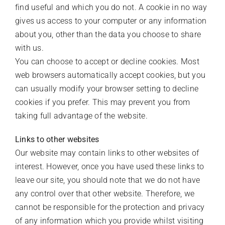
find useful and which you do not. A cookie in no way
gives us access to your computer or any information
about you, other than the data you choose to share
with us.
You can choose to accept or decline cookies. Most
web browsers automatically accept cookies, but you
can usually modify your browser setting to decline
cookies if you prefer. This may prevent you from
taking full advantage of the website.
Links to other websites
Our website may contain links to other websites of
interest. However, once you have used these links to
leave our site, you should note that we do not have
any control over that other website. Therefore, we
cannot be responsible for the protection and privacy
of any information which you provide whilst visiting