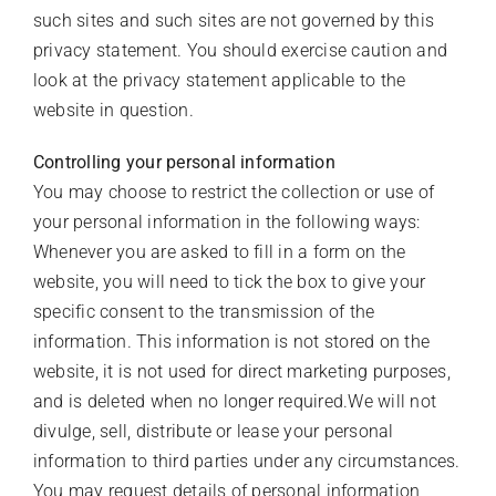
such sites and such sites are not governed by this
privacy statement. You should exercise caution and
look at the privacy statement applicable to the
website in question.
Controlling your personal information
You may choose to restrict the collection or use of
your personal information in the following ways:
Whenever you are asked to fill in a form on the
website, you will need to tick the box to give your
specific consent to the transmission of the
information. This information is not stored on the
website, it is not used for direct marketing purposes,
and is deleted when no longer required.We will not
divulge, sell, distribute or lease your personal
information to third parties under any circumstances.
You may request details of personal information