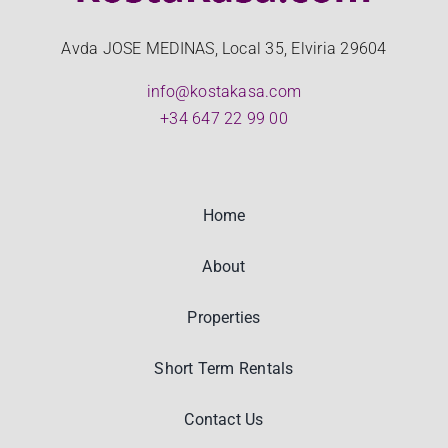
Avda JOSE MEDINAS, Local 35, Elviria 29604
info@kostakasa.com
+34 647 22 99 00
Home
About
Properties
Short Term Rentals
Contact Us