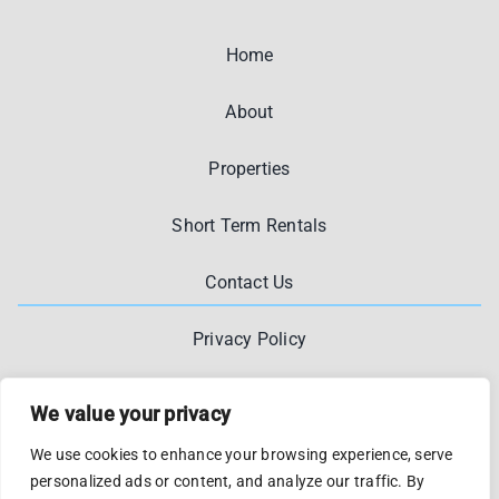
Home
About
Properties
Short Term Rentals
Contact Us
Privacy Policy
We value your privacy
We use cookies to enhance your browsing experience, serve
personalized ads or content, and analyze our traffic. By
© 2012 - 2026 •
Kostakasa
•
Privacy And Legal
• Designed