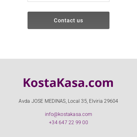
Contact us
Avda JOSE MEDINAS, Local 35, Elviria 29604
info@kostakasa.com
+34 647 22 99 00