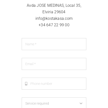
CLIENT LOGIN
Avda JOSE MEDINAS, Local 35,
Elviria 29604
info@kostakasa.com
+34 647 22 99 00