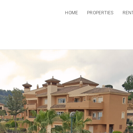
HOME
PROPERTIES
REN