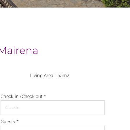
 Mairena
Living Area 165m2
Check in /Check out
*
Guests
*