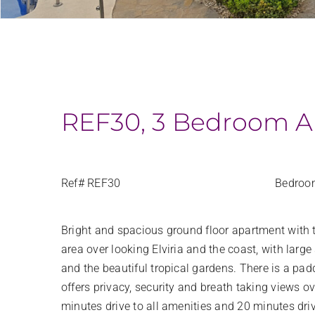
REF30, 3 Bedroom Ap
Ref# REF30
Bedroo
Bright and spacious ground floor apartment with 
area over looking Elviria and the coast, with la
and the beautiful tropical gardens. There is a pa
offers privacy, security and breath taking views 
minutes drive to all amenities and 20 minutes dri