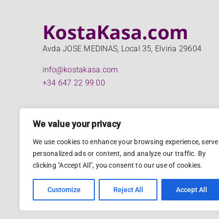
Avda JOSE MEDINAS, Local 35, Elviria 29604
info@kostakasa.com
+34 647 22 99 00
We value your privacy
We use cookies to enhance your browsing experience, serve
personalized ads or content, and analyze our traffic. By
clicking "Accept All", you consent to our use of cookies.
Customize
Reject All
Accept All