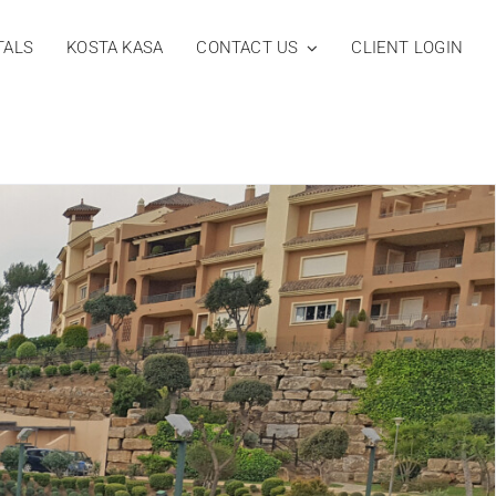
TALS
KOSTA KASA
CONTACT US
CLIENT LOGIN