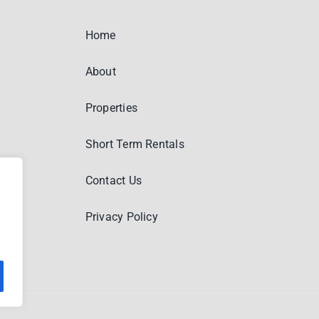
Home
About
Properties
Short Term Rentals
Contact Us
Privacy Policy