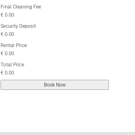
Final Cleaning Fee
€
0.00
Security Deposit
€
0.00
Rental Price
€
0.00
Total Price
€
0.00
Book Now