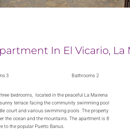
artment In El Vicario, La
ms 3
Bathrooms 2
three bedrooms, located in the peaceful La Mairena
rge sunny terrace facing the community swimming pool
ddle court and various swimming pools. The property
over the ocean and the mountains. The apartment is 8
ve to the popular Puerto Banus.