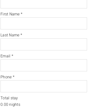
First Name
*
Last Name
*
Email
*
Phone
*
Total stay
0.00
nights