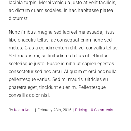
lacinia turpis. Morbi vehicula justo at velit facilisis,
CLIENT LOGIN
ac dictum quam sodales. In hac habitasse platea
dictumst.
Nunc finibus, magna sed laoreet malesuada, risus
libero iaculis tellus, ac consequat enim nunc sed
metus. Cras a condimentum elit, vel convallis tellus.
Sed mauris mi, sollicitudin eu tellus ut, efficitur
scelerisque justo. Fusce id nibh ut sapien egestas
consectetur sed nec arcu. Aliquam et orci nec nulla
pellentesque varius. Sed mi mauris, ultricies eu
pharetra eget, tincidunt eu enim. Pellentesque
convallis dolor nisl.
By
Kosta Kasa
|
February 28th, 2016
|
Pricing
|
0 Comments