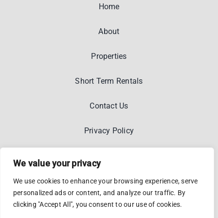
Home
About
Properties
Short Term Rentals
Contact Us
Privacy Policy
We value your privacy
We use cookies to enhance your browsing experience, serve
personalized ads or content, and analyze our traffic. By
© 2012 - 2026 •
Kostakasa
•
Privacy And Legal
• Designed
clicking "Accept All", you consent to our use of cookies.
By
Wiidoo Media