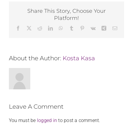
Share This Story, Choose Your
Platform!
Facebook
X
Reddit
LinkedIn
WhatsApp
Tumblr
Pinterest
Vk
Xing
Email
About the Author:
Kosta Kasa
Leave A Comment
You must be
logged in
to post a comment.