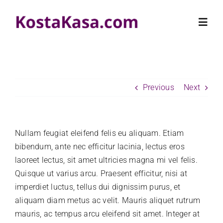
Skip
to
Toggl
content
Navig
HOME
Previous
Next
PROPERTIES
RENTALS
Nullam feugiat eleifend felis eu aliquam. Etiam
bibendum, ante nec efficitur lacinia, lectus eros
laoreet lectus, sit amet ultricies magna mi vel felis.
KOSTA KASA
Quisque ut varius arcu. Praesent efficitur, nisi at
imperdiet luctus, tellus dui dignissim purus, et
CONTACT US
aliquam diam metus ac velit. Mauris aliquet rutrum
mauris, ac tempus arcu eleifend sit amet. Integer at