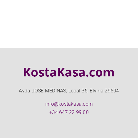
Avda JOSE MEDINAS, Local 35, Elviria 29604
info@kostakasa.com
+34 647 22 99 00