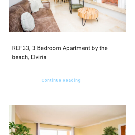
REF33, 3 Bedroom Apartment by the
beach, Elviria
Continue Reading