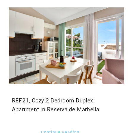
REF21, Cozy 2 Bedroom Duplex
Apartment in Reserva de Marbella
Continue Reading