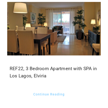
REF22, 3 Bedroom Apartment with SPA in
Los Lagos, Elviria
Continue Reading