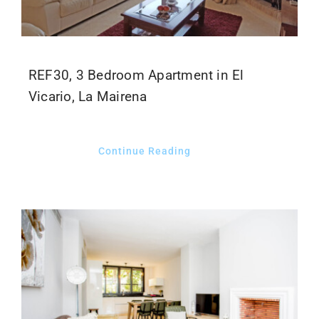
REF30, 3 Bedroom Apartment in El
Vicario, La Mairena
Continue Reading