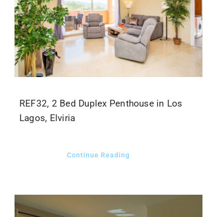
REF32, 2 Bed Duplex Penthouse in Los
Lagos, Elviria
Continue Reading