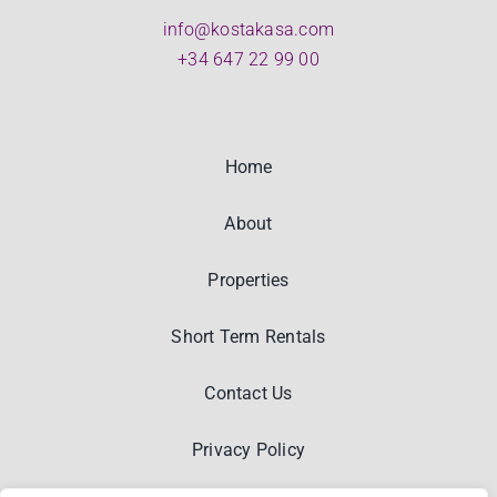
info@kostakasa.com
+34 647 22 99 00
Home
About
Properties
Short Term Rentals
Contact Us
Privacy Policy