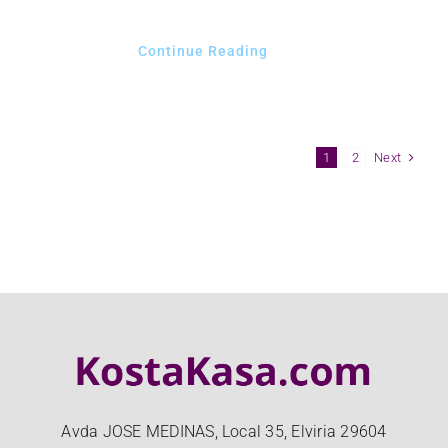
Continue Reading
Next
1
2
Avda JOSE MEDINAS, Local 35, Elviria 29604