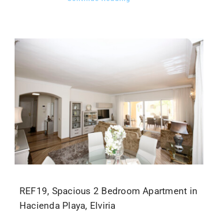
REF19, Spacious 2 Bedroom Apartment in
Hacienda Playa, Elviria