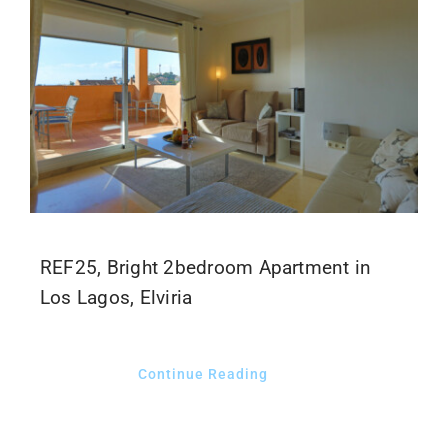
REF25, Bright 2bedroom Apartment in
Los Lagos, Elviria
Continue Reading