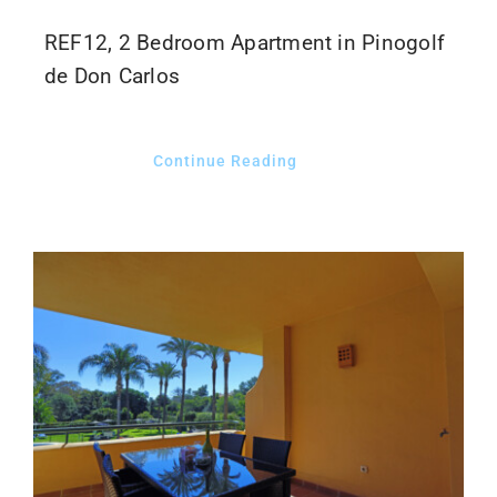
REF12, 2 Bedroom Apartment in Pinogolf
de Don Carlos
Continue Reading