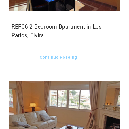
REF06 2 Bedroom Bpartment in Los
Patios, Elvira
Continue Reading