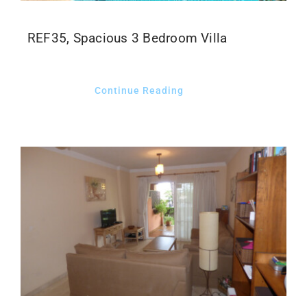
CLIENT LOGIN
REF35, Spacious 3 Bedroom Villa
Continue Reading