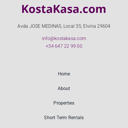
Avda JOSE MEDINAS, Local 35, Elviria 29604
info@kostakasa.com
+34 647 22 99 00
Home
About
Properties
Short Term Rentals