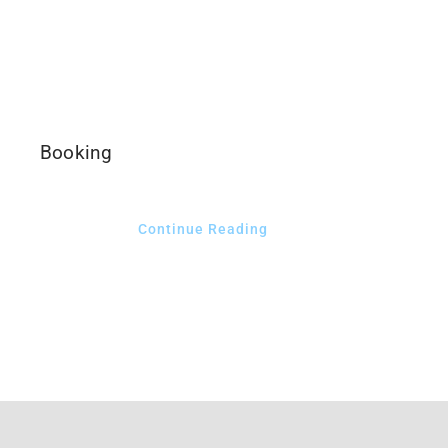
CLIENT LOGIN
Booking
Continue Reading