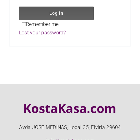
CLIENT LOGIN
Log in
Remember me
Lost your password?
Avda JOSE MEDINAS, Local 35, Elviria 29604