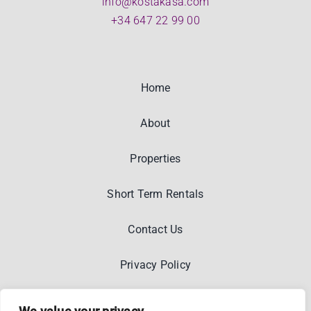
info@kostakasa.com
+34 647 22 99 00
Home
About
Properties
Short Term Rentals
Contact Us
Privacy Policy